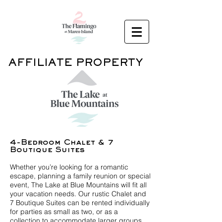
AFFILIATE PROPERTY
4-Bedroom Chalet & 7
Boutique Suites
Whether you’re looking for a romantic
escape, planning a family reunion or special
event, The Lake at Blue Mountains will fit all
your vacation needs. Our rustic Chalet and
7 Boutique Suites can be rented individually
for parties as small as two, or as a
collection to accommodate larger groups