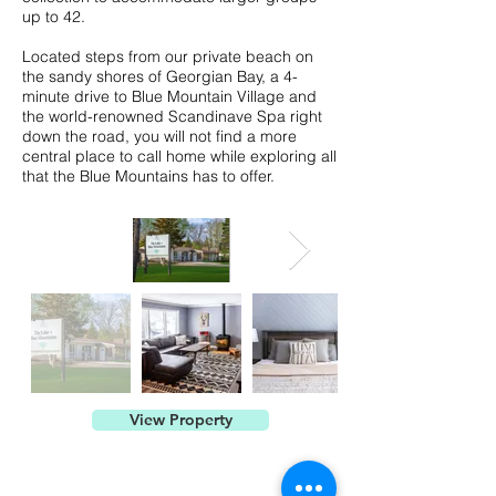
up to 42.
Located steps from our private beach on
the sandy shores of Georgian Bay, a 4-
minute drive to Blue Mountain Village and
the world-renowned Scandinave Spa right
down the road, you will not find a more
central place to call home while exploring all
that the Blue Mountains has to offer.
View Property
Contact Us