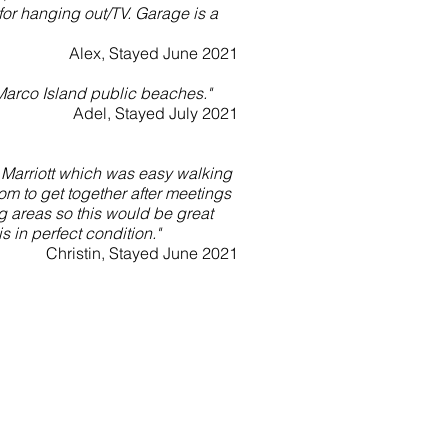
for hanging out/TV. Garage is a
Alex, Stayed June 2021
Marco Island public beaches."
Adel, Stayed July 2021
W Marriott which was easy walking
om to get together after meetings
g areas so this would be great
s in perfect condition."
Christin, Stayed June 2021
Address
156 W Flamingo Circle
Marco Island, FL 34145