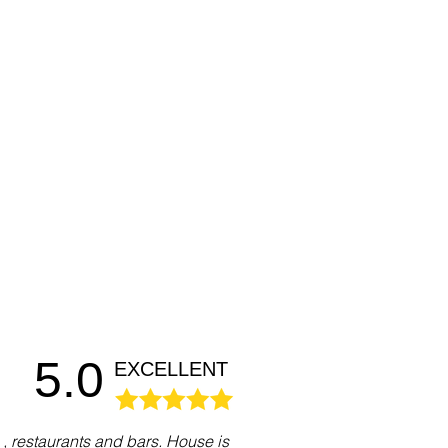
5.0
EXCELLENT
s , restaurants and bars. House is