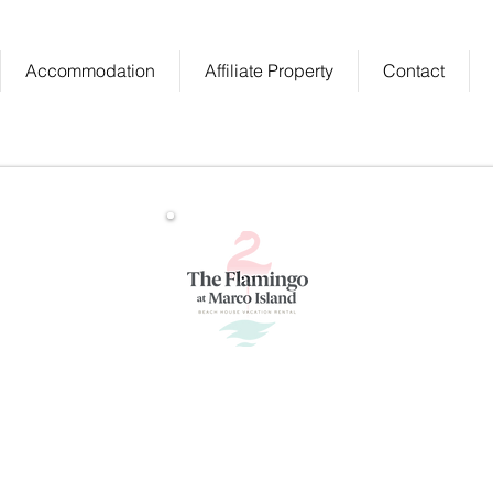
Accommodation
Affiliate Property
Contact