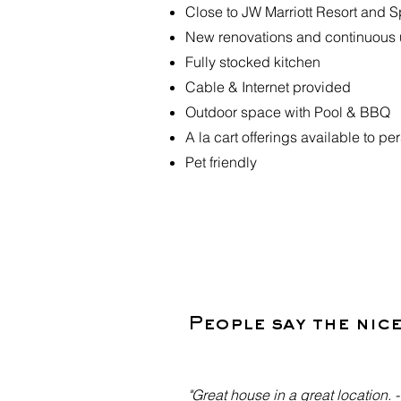
Close to JW Marriott Resort and 
New renovations and continuous
Fully stocked kitchen
Cable & Internet provided
Outdoor space with Pool & BBQ
A la cart offerings available to p
Pet friendly
People say the nic
"Great house in a great location. 