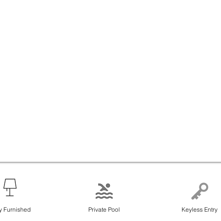
ly Furnished
Private Pool
Keyless Entry