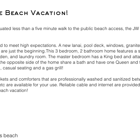
e Beach Vacation!
tuated less than a five minute walk to the public beach access, the J
 to meet high expectations. A new lanai, pool deck, windows, granite k
s are just the beginning.This 3 bedroom, 2 bathroom home features a 
e den, and laundry room. The master bedroom has a King bed and atta
he opposite side of the home share a bath and have one Queen and 
, casual seating and a gas grill!
ankets and comforters that are professionally washed and sanitized b
etc are available for your use. Reliable cable and internet are provid
each vacation!
ss beach