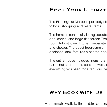
Book Your Ultimat
The Flamingo at Marco is perfectly si
to local shopping and restaurants.
The home is continually being updated
appliances, and large flat screen TV
room, fully stocked kitchen, separat
and shower. The guest bedrooms on t
enclosed lanai features a heated pool
The entire house includes linens, bl
cart, chairs, umbrella, beach towels, 
everything you need for a fabulous b
Why Book With Us
5-minute walk to the public acce