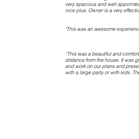
very spacious and well appointed 
nice plus. Owner is a very effect
"This was an awesome experience 
“This was a beautiful and comfor
distance from the house. It was g
and work on our plans and present
with a large party or with kids. T
Contact Us
theflamingoatmarco@gmail.com