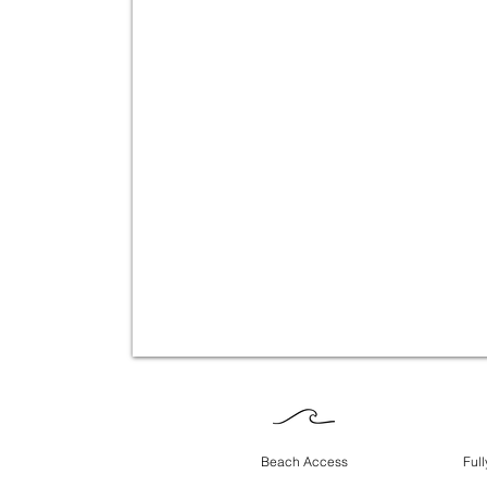
Beach Access
Ful