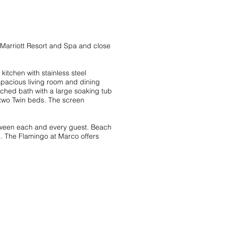
W Marriott Resort and Spa and close
itchen with stainless steel
spacious living room and dining
ched bath with a large soaking tub
two Twin beds. The screen
etween each and every guest. Beach
ed. The Flamingo at Marco offers