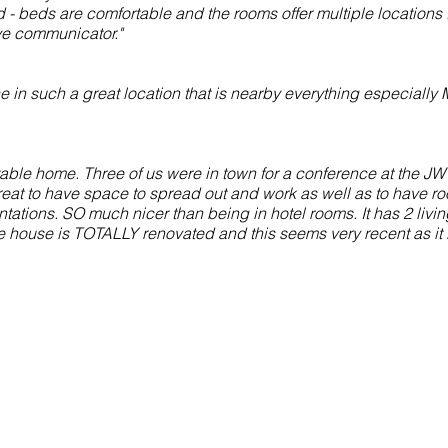
- beds are comfortable and the rooms offer multiple locations 
ive communicator."
in such a great location that is nearby everything especially 
table home. Three of us were in town for a conference at the J
reat to have space to spread out and work as well as to have ro
ations. SO much nicer than being in hotel rooms. It has 2 livin
he house is TOTALLY renovated and this seems very recent as it i