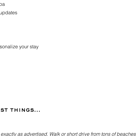
Spa
 updates
ersonalize your stay
est things…
- exactly as advertised. Walk or short drive from tons of beache