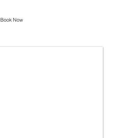
Book Now