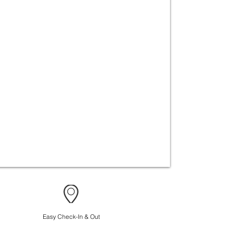
Easy Check-In & Out